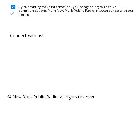
By submitting your information, you're agreeing to receive
communications from New York Public Radio in accordance with our
Terms
.
Connect with us!
© New York Public Radio. All rights reserved.