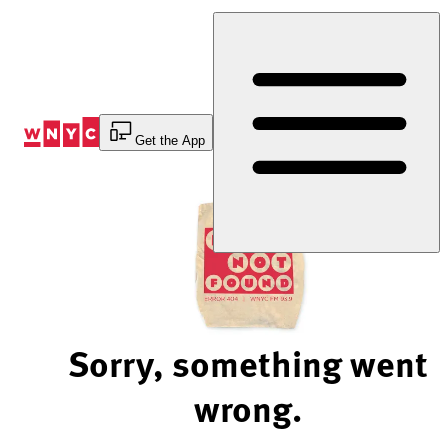
Skip
to
Content
Get the App
Sorry, something went
wrong.