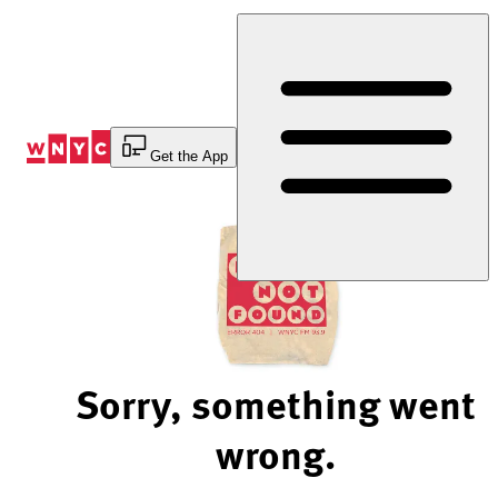
Skip
to
Content
Get the App
Sorry, something went
wrong.