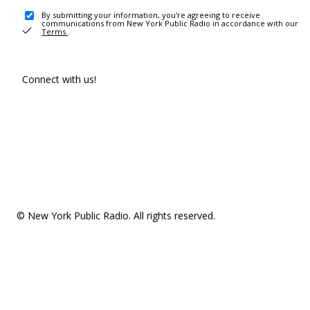
By submitting your information, you're agreeing to receive
communications from New York Public Radio in accordance with our
Terms
.
Connect with us!
© New York Public Radio. All rights reserved.