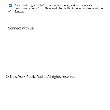
By submitting your information, you're agreeing to receive
communications from New York Public Radio in accordance with our
Terms
.
Connect with us!
© New York Public Radio. All rights reserved.