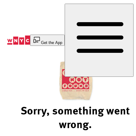
Skip
to
Content
Get the App
Sorry, something went
wrong.