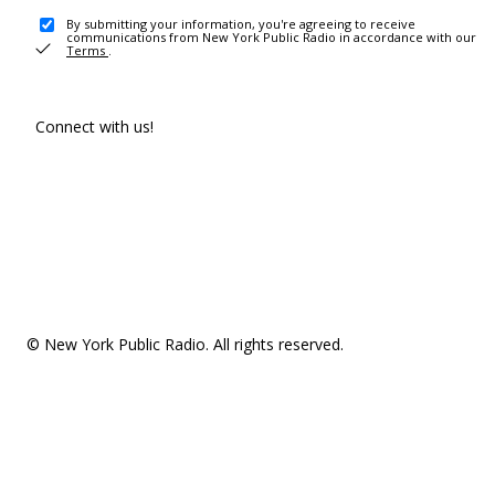
By submitting your information, you're agreeing to receive
communications from New York Public Radio in accordance with our
Terms
.
Connect with us!
© New York Public Radio. All rights reserved.