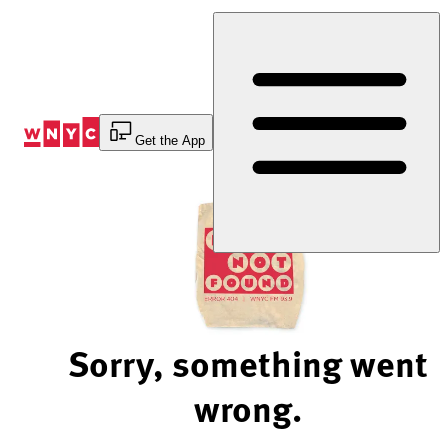
Skip
to
Content
Get the App
Sorry, something went
wrong.