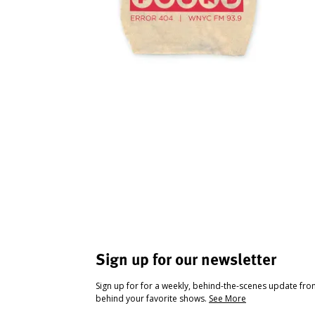
Sign up for our newsletter
Sign up for for a weekly, behind-the-scenes update fr
behind your favorite shows.
See More