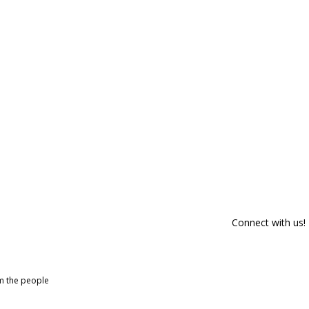
Connect with us!
om the people