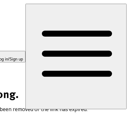
og in/Sign up
ong.
 been removed or the link has expired.