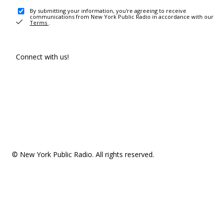
By submitting your information, you're agreeing to receive
communications from New York Public Radio in accordance with our
Terms
.
Connect with us!
© New York Public Radio. All rights reserved.