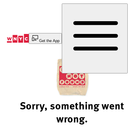
Skip
to
Content
Get the App
Sorry, something went
wrong.