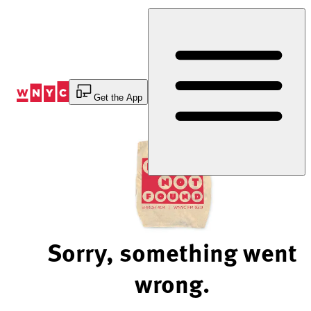
Skip
to
Content
Get the App
Sorry, something went
wrong.