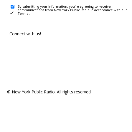
By submitting your information, you're agreeing to receive
communications from New York Public Radio in accordance with our
Terms
.
Connect with us!
© New York Public Radio. All rights reserved.