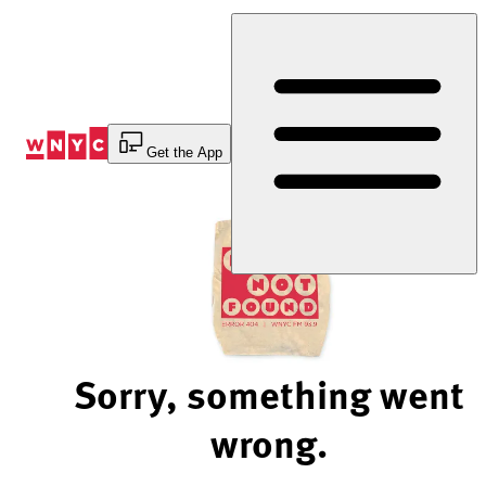
Skip
to
Content
Get the App
Sorry, something went
wrong.