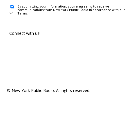
By submitting your information, you're agreeing to receive
communications from New York Public Radio in accordance with our
Terms
.
Connect with us!
© New York Public Radio. All rights reserved.