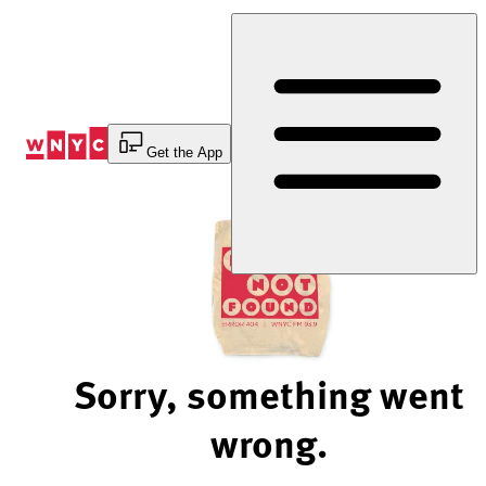
Skip
to
Content
Get the App
Sorry, something went
wrong.