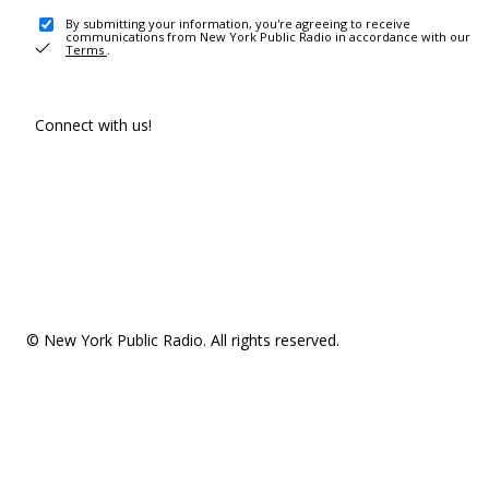
By submitting your information, you're agreeing to receive
communications from New York Public Radio in accordance with our
Terms
.
Connect with us!
© New York Public Radio. All rights reserved.