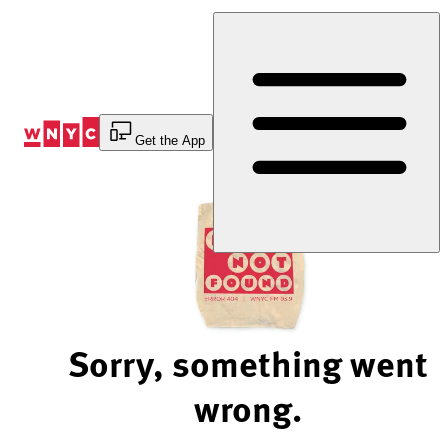
Skip
to
Content
Get the App
Sorry, something went
wrong.