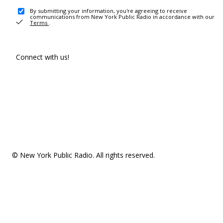
By submitting your information, you're agreeing to receive
communications from New York Public Radio in accordance with our
Terms
.
Connect with us!
© New York Public Radio. All rights reserved.