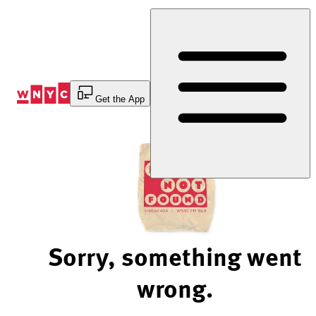
Skip
to
Content
Get the App
Sorry, something went
wrong.