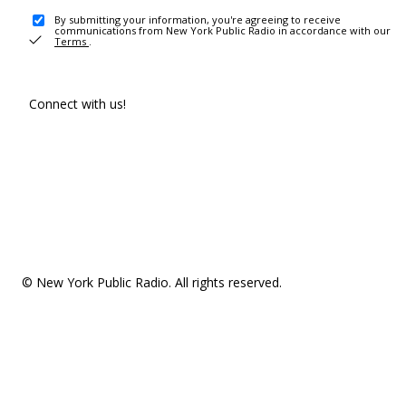
By submitting your information, you're agreeing to receive
communications from New York Public Radio in accordance with our
Terms
.
Connect with us!
© New York Public Radio. All rights reserved.