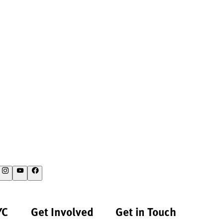
YC
Get Involved
Get in Touch