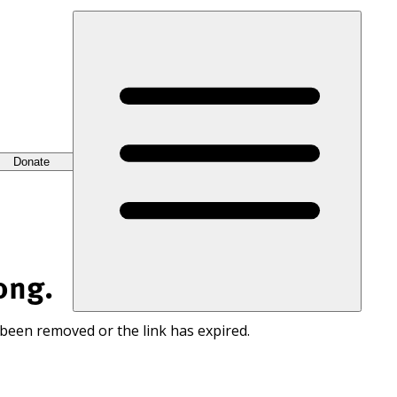
Donate
ong.
 been removed or the link has expired.