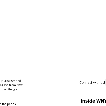
 journalism and
Connect with us!
ing live from New
nd on the go.
Inside WN
om the people