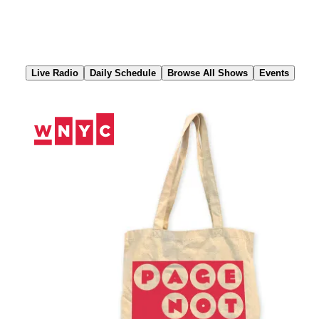
Skip
to
Content
Live Radio
Daily Schedule
Browse All Shows
Events