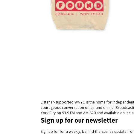
Listener-supported WNYC is the home for independent
courageous conversation on air and online. Broadcast
York City on 93.9 FM and AM 820 and available online a
Sign up for our newsletter
Sign up for for a weekly, behind-the-scenes update fr