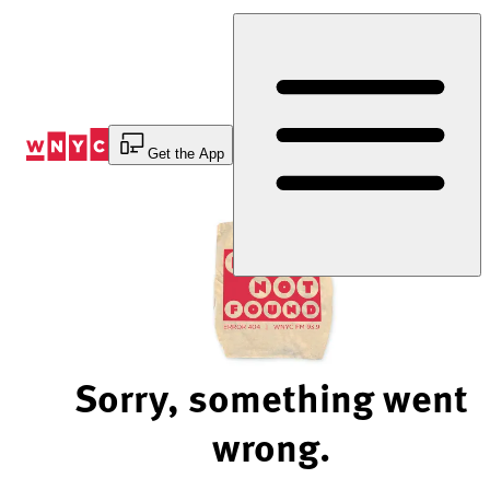
Skip
to
Content
Get the App
Sorry, something went
wrong.