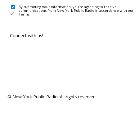
By submitting your information, you're agreeing to receive
communications from New York Public Radio in accordance with our
Terms
.
Connect with us!
© New York Public Radio. All rights reserved.