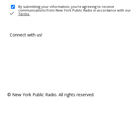
By submitting your information, you're agreeing to receive
communications from New York Public Radio in accordance with our
Terms
.
Connect with us!
© New York Public Radio. All rights reserved.