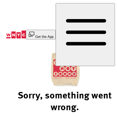
Skip
to
Content
Get the App
Sorry, something went
wrong.