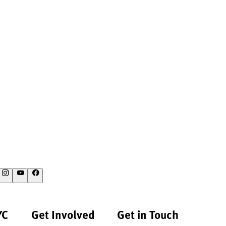
YC
Get Involved
Get in Touch