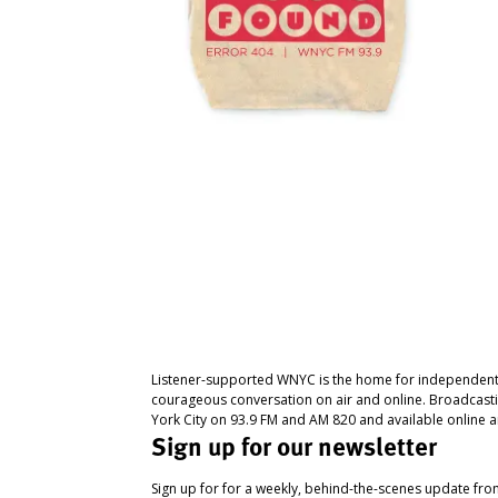
Listener-supported WNYC is the home for independent
courageous conversation on air and online. Broadcast
York City on 93.9 FM and AM 820 and available online a
Sign up for our newsletter
Sign up for for a weekly, behind-the-scenes update fr