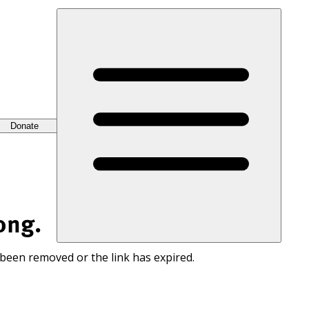
Donate
ong.
 been removed or the link has expired.