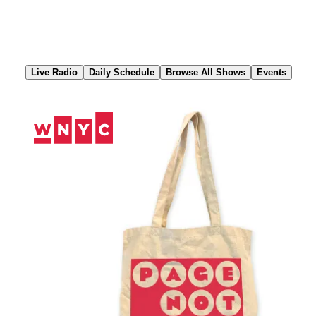
Skip
to
Content
Live Radio
Daily Schedule
Browse All Shows
Events