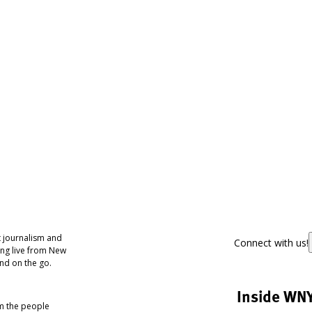
 journalism and
Connect with us!
ing live from New
nd on the go.
Inside WN
om the people