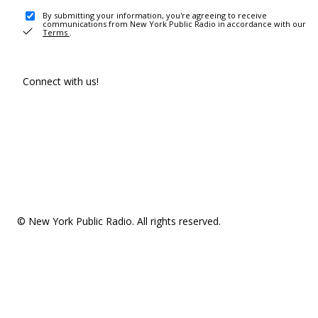
By submitting your information, you're agreeing to receive
communications from New York Public Radio in accordance with our
Terms
.
Connect with us!
© New York Public Radio. All rights reserved.