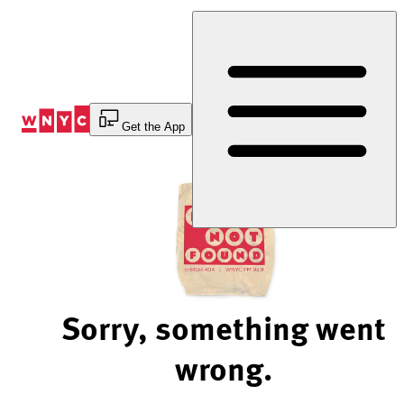
Skip
to
Content
Get the App
Sorry, something went
wrong.