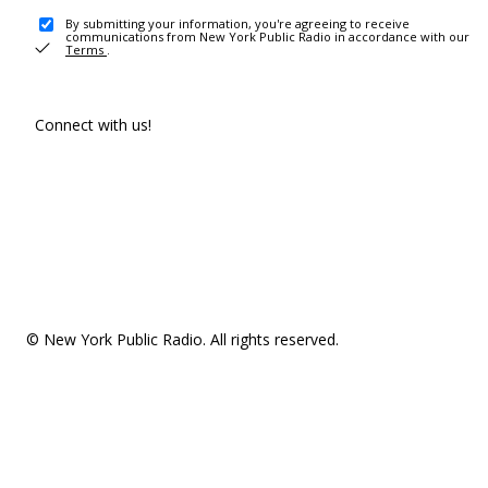
By submitting your information, you're agreeing to receive
communications from New York Public Radio in accordance with our
Terms
.
Connect with us!
© New York Public Radio. All rights reserved.