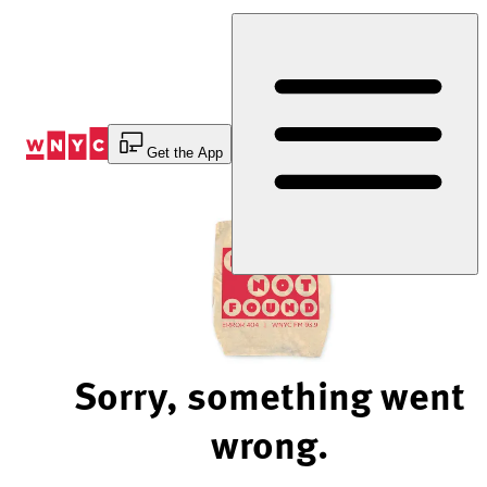
Skip
to
Content
Get the App
Sorry, something went
wrong.