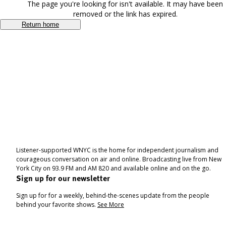
The page you're looking for isn't available. It may have been
removed or the link has expired.
Return home
Listener-supported WNYC is the home for independent journalism and
courageous conversation on air and online. Broadcasting live from New
York City on 93.9 FM and AM 820 and available online and on the go.
Sign up for our newsletter
Sign up for for a weekly, behind-the-scenes update from the people
behind your favorite shows.
See More