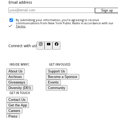
Email address
Sign up
By submitting your information, you're agreeing to receive
communications from New York Public Radio in accordance with our
Terms
.
Connect with us!
INSIDE WNYC
GET INVOLVED
About Us
Support Us
Archives
Become a Sponsor
Giveaways
Events
Diversity (DEI)
Community
GET IN TOUCH
Contact Us
Get the App
Careers
Press