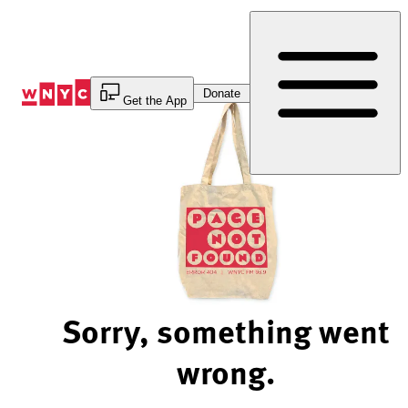
Skip
to
Content
Donate
Get the App
Sorry, something went
wrong.