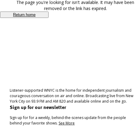
The page you're looking for isn't available. It may have been
removed or the link has expired.
Return home
Listener-supported WNYC is the home for independent journalism and
courageous conversation on air and online. Broadcasting live from New
York City on 93.9 FM and AM 820 and available online and on the go.
Sign up for our newsletter
Sign up for for a weekly, behind-the-scenes update from the people
behind your favorite shows.
See More