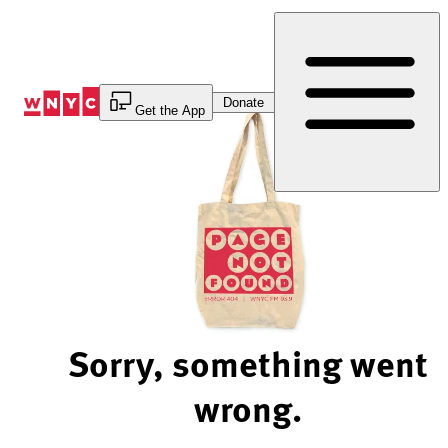
Skip
to
Content
Donate
Get the App
Sorry, something went
wrong.