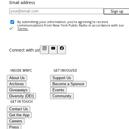
Email address
Sign up
By submitting your information, you're agreeing to receive
communications from New York Public Radio in accordance with our
Terms
.
Connect with us!
INSIDE WNYC
GET INVOLVED
About Us
Support Us
Archives
Become a Sponsor
Giveaways
Events
Diversity (DEI)
Community
GET IN TOUCH
Contact Us
Get the App
Careers
Press