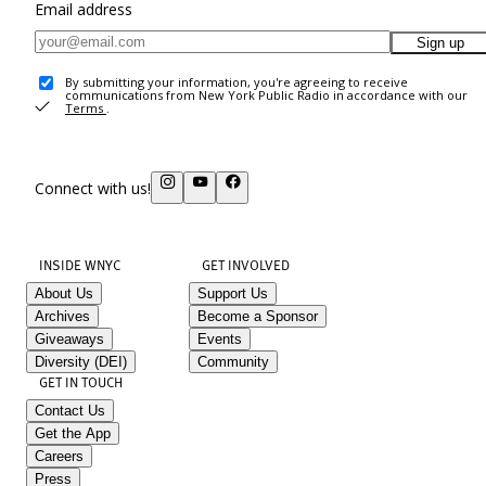
Email address
Sign up
By submitting your information, you're agreeing to receive
communications from New York Public Radio in accordance with our
Terms
.
Connect with us!
INSIDE WNYC
GET INVOLVED
About Us
Support Us
Archives
Become a Sponsor
Giveaways
Events
Diversity (DEI)
Community
GET IN TOUCH
Contact Us
Get the App
Careers
Press