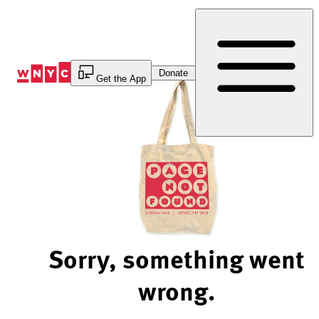
Skip
to
Content
Donate
Get the App
Sorry, something went
wrong.