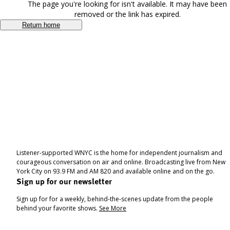
The page you're looking for isn't available. It may have been
removed or the link has expired.
Return home
Listener-supported WNYC is the home for independent journalism and
courageous conversation on air and online. Broadcasting live from New
York City on 93.9 FM and AM 820 and available online and on the go.
Sign up for our newsletter
Sign up for for a weekly, behind-the-scenes update from the people
behind your favorite shows.
See More