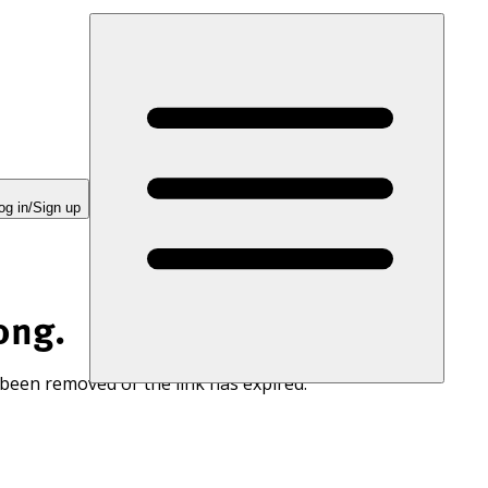
og in/Sign up
ong.
 been removed or the link has expired.