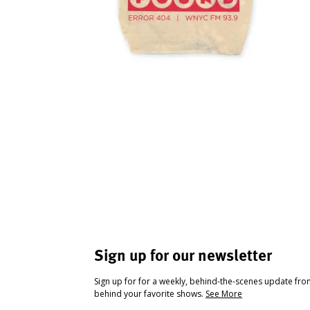
Sign up for our newsletter
Sign up for for a weekly, behind-the-scenes update fr
behind your favorite shows.
See More