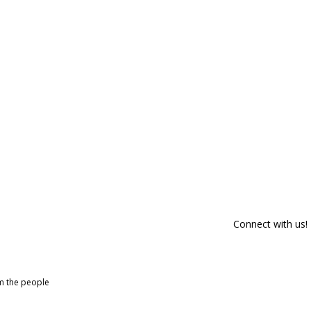
Connect with us!
om the people