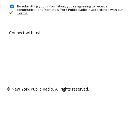
By submitting your information, you're agreeing to receive
communications from New York Public Radio in accordance with our
Terms
.
Connect with us!
© New York Public Radio. All rights reserved.