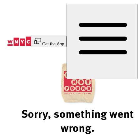
Skip
to
Content
Get the App
Sorry, something went
wrong.