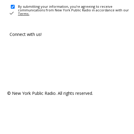
By submitting your information, you're agreeing to receive
communications from New York Public Radio in accordance with our
Terms
.
Connect with us!
© New York Public Radio. All rights reserved.