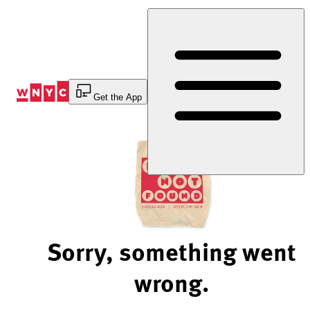
Skip
to
Content
Get the App
Sorry, something went
wrong.