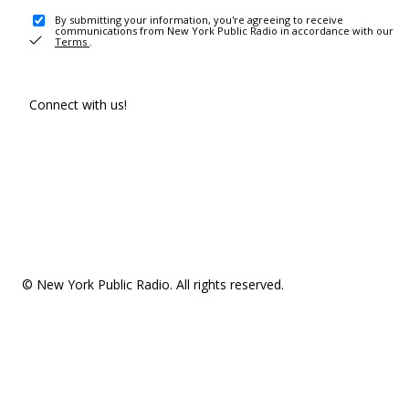
By submitting your information, you're agreeing to receive
communications from New York Public Radio in accordance with our
Terms
.
Connect with us!
© New York Public Radio. All rights reserved.