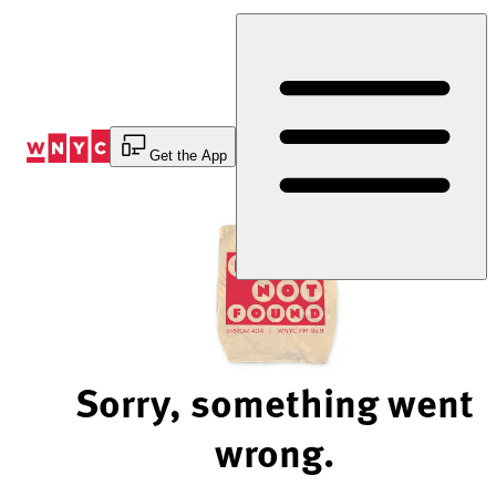
Skip
to
Content
Get the App
Sorry, something went
wrong.