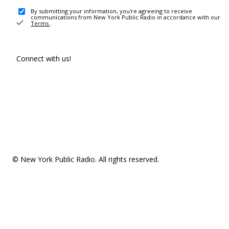
By submitting your information, you're agreeing to receive
communications from New York Public Radio in accordance with our
Terms
.
Connect with us!
© New York Public Radio. All rights reserved.