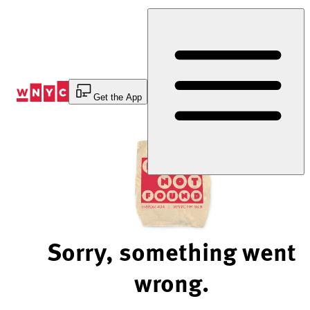
Skip
to
Content
Get the App
Sorry, something went
wrong.