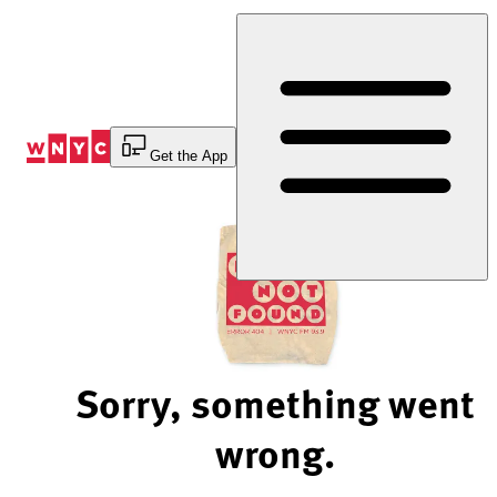
Skip
to
Content
Get the App
Sorry, something went
wrong.