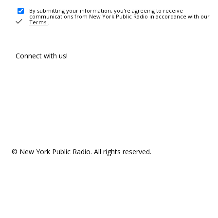
By submitting your information, you're agreeing to receive
communications from New York Public Radio in accordance with our
Terms
.
Connect with us!
© New York Public Radio. All rights reserved.