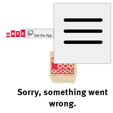
Skip
to
Content
Get the App
Sorry, something went
wrong.