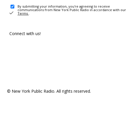
By submitting your information, you're agreeing to receive
communications from New York Public Radio in accordance with our
Terms
.
Connect with us!
© New York Public Radio. All rights reserved.