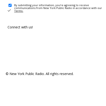
By submitting your information, you're agreeing to receive
communications from New York Public Radio in accordance with our
Terms
.
Connect with us!
© New York Public Radio. All rights reserved.