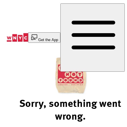
Skip
to
Content
Get the App
Sorry, something went
wrong.