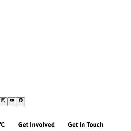
YC
Get Involved
Get in Touch