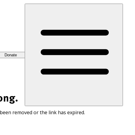
Donate
ong.
 been removed or the link has expired.