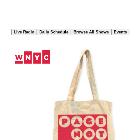
Skip
to
Content
Live Radio
Daily Schedule
Browse All Shows
Events