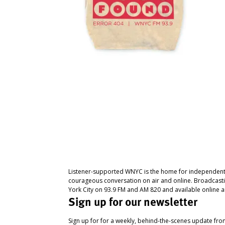
Listener-supported WNYC is the home for independent
courageous conversation on air and online. Broadcast
York City on 93.9 FM and AM 820 and available online a
Sign up for our newsletter
Sign up for for a weekly, behind-the-scenes update fr