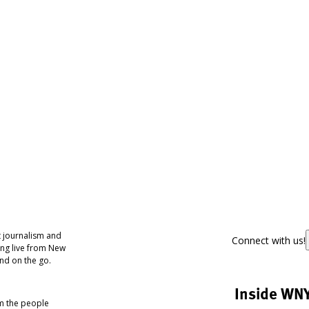
 journalism and
Connect with us!
ing live from New
nd on the go.
Inside WN
om the people