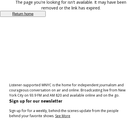
The page you're looking for isn't available. It may have been
removed or the link has expired.
Return home
Listener-supported WNYC is the home for independent journalism and
courageous conversation on air and online. Broadcasting live from New
York City on 93.9 FM and AM 820 and available online and on the go.
Sign up for our newsletter
Sign up for for a weekly, behind-the-scenes update from the people
behind your favorite shows.
See More