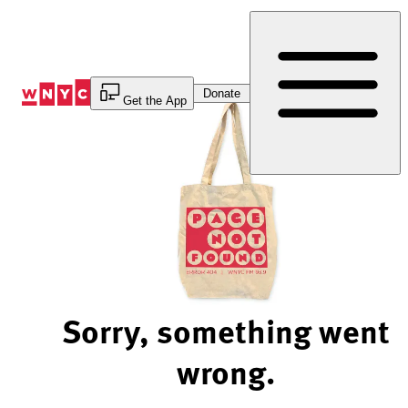
Skip
to
Content
Donate
Get the App
Sorry, something went
wrong.