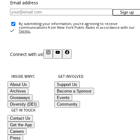
Email address
Sign up
By submitting your information, you're agreeing to receive
communications from New York Public Radio in accordance with our
Terms
.
Connect with us!
INSIDE WNYC
GET INVOLVED
About Us
Support Us
Archives
Become a Sponsor
Giveaways
Events
Diversity (DEI)
Community
GET IN TOUCH
Contact Us
Get the App
Careers
Press