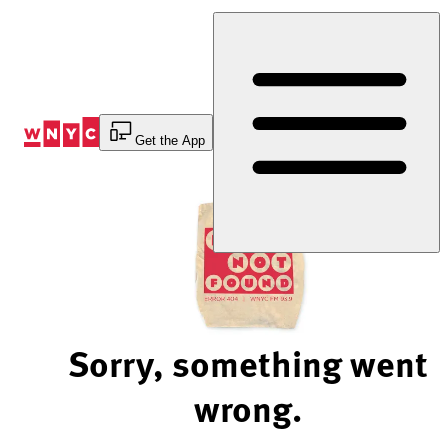
Skip
to
Content
Get the App
Sorry, something went
wrong.