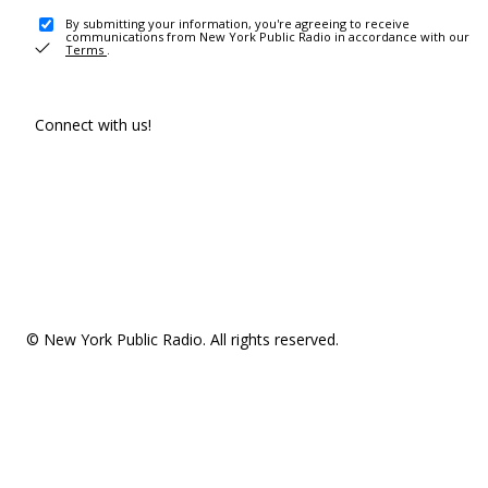
By submitting your information, you're agreeing to receive
communications from New York Public Radio in accordance with our
Terms
.
Connect with us!
© New York Public Radio. All rights reserved.