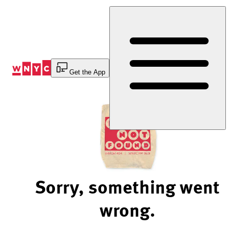
Skip
to
Content
Get the App
Sorry, something went
wrong.