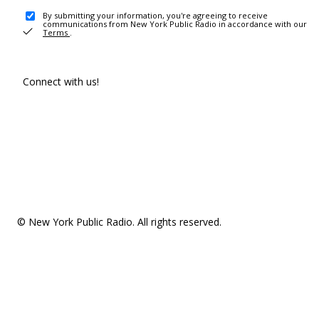
By submitting your information, you're agreeing to receive
communications from New York Public Radio in accordance with our
Terms
.
Connect with us!
© New York Public Radio. All rights reserved.