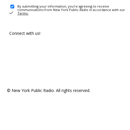
By submitting your information, you're agreeing to receive
communications from New York Public Radio in accordance with our
Terms
.
Connect with us!
© New York Public Radio. All rights reserved.