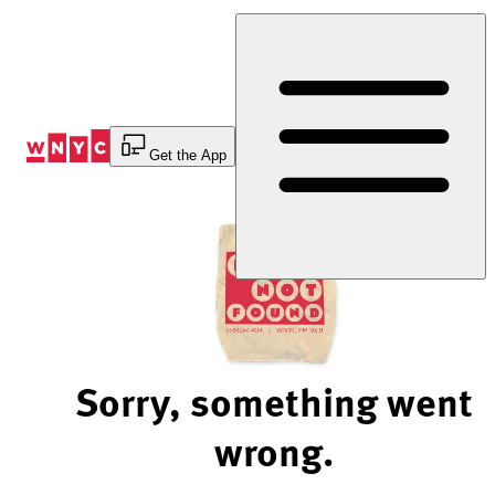
Skip
to
Content
Get the App
Sorry, something went
wrong.