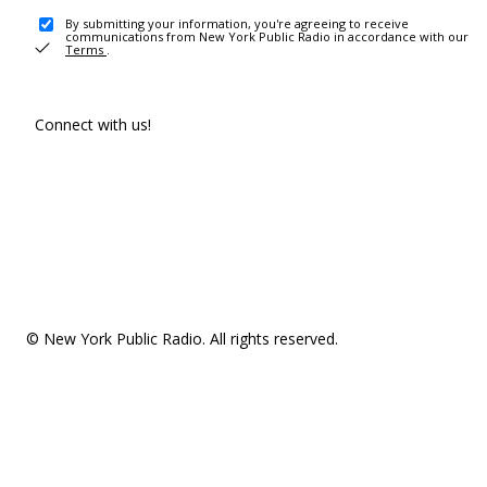
By submitting your information, you're agreeing to receive
communications from New York Public Radio in accordance with our
Terms
.
Connect with us!
© New York Public Radio. All rights reserved.