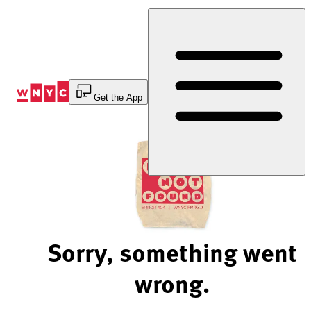
Skip
to
Content
Get the App
Sorry, something went
wrong.