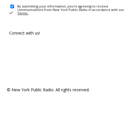
By submitting your information, you're agreeing to receive
communications from New York Public Radio in accordance with our
Terms
.
Connect with us!
© New York Public Radio. All rights reserved.