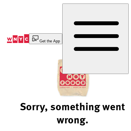
Skip
to
Content
Get the App
Sorry, something went
wrong.