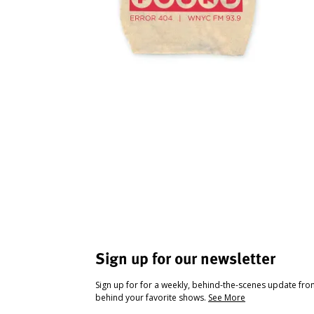
Sign up for our newsletter
Sign up for for a weekly, behind-the-scenes update fr
behind your favorite shows.
See More