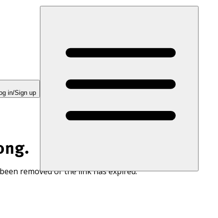
og in/Sign up
ong.
 been removed or the link has expired.