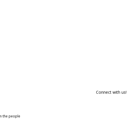
Connect with us!
om the people