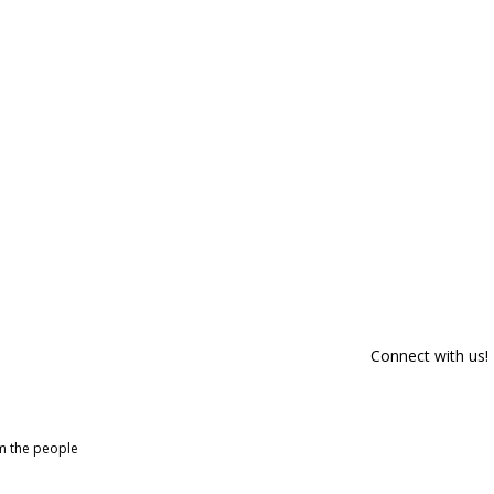
Connect with us!
om the people