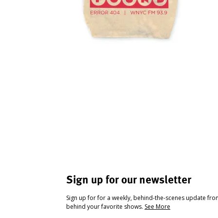
Sign up for our newsletter
Sign up for for a weekly, behind-the-scenes update fr
behind your favorite shows.
See More