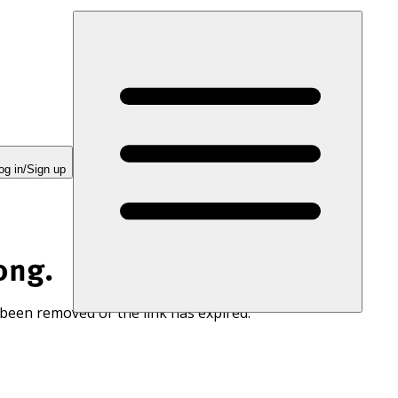
og in/Sign up
ong.
 been removed or the link has expired.