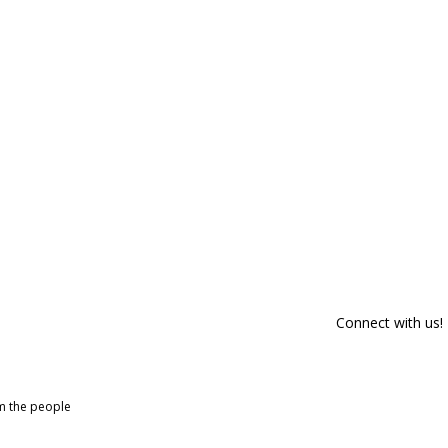
Connect with us!
om the people