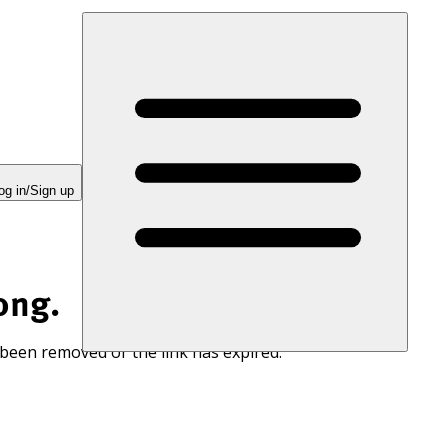
og in/Sign up
ong.
 been removed or the link has expired.