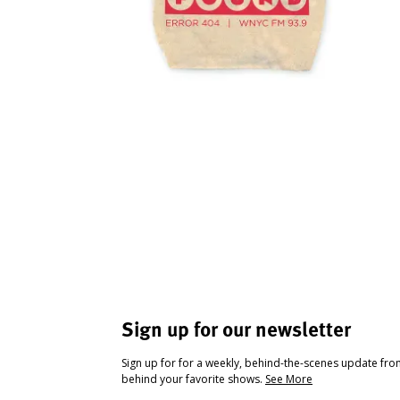
Sign up for our newsletter
Sign up for for a weekly, behind-the-scenes update fr
behind your favorite shows.
See More