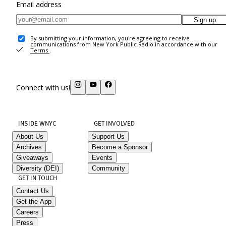
Email address
Sign up
By submitting your information, you're agreeing to receive
communications from New York Public Radio in accordance with our
Terms
.
Connect with us!
INSIDE WNYC
GET INVOLVED
About Us
Support Us
Archives
Become a Sponsor
Giveaways
Events
Diversity (DEI)
Community
GET IN TOUCH
Contact Us
Get the App
Careers
Press