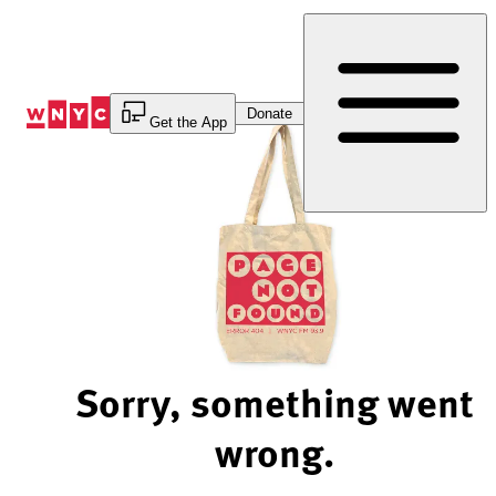
Skip
to
Content
Donate
Get the App
Sorry, something went
wrong.