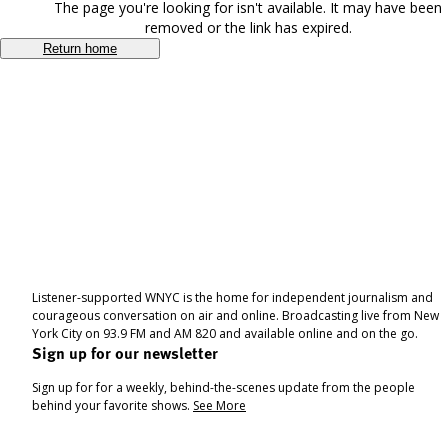
The page you're looking for isn't available. It may have been
removed or the link has expired.
Return home
Listener-supported WNYC is the home for independent journalism and
courageous conversation on air and online. Broadcasting live from New
York City on 93.9 FM and AM 820 and available online and on the go.
Sign up for our newsletter
Sign up for for a weekly, behind-the-scenes update from the people
behind your favorite shows.
See More