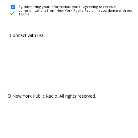
By submitting your information, you're agreeing to receive
communications from New York Public Radio in accordance with our
Terms
.
Connect with us!
© New York Public Radio. All rights reserved.