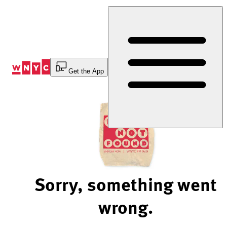
Skip
to
Content
Get the App
Sorry, something went
wrong.