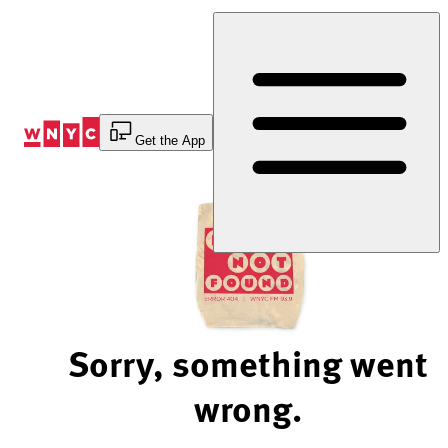
Skip
to
Content
Get the App
Sorry, something went
wrong.