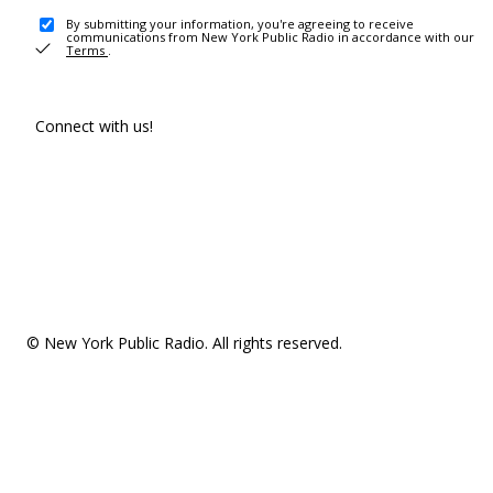
By submitting your information, you're agreeing to receive
communications from New York Public Radio in accordance with our
Terms
.
Connect with us!
© New York Public Radio. All rights reserved.