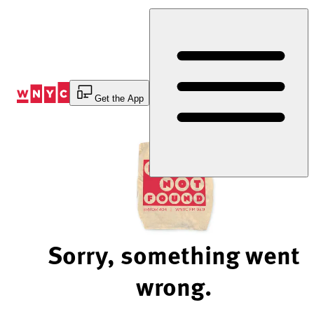
Skip
to
Content
Get the App
Sorry, something went
wrong.