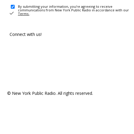
By submitting your information, you're agreeing to receive
communications from New York Public Radio in accordance with our
Terms
.
Connect with us!
© New York Public Radio. All rights reserved.