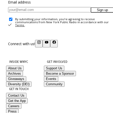
Email address
Sign up
By submitting your information, you're agreeing to receive
communications from New York Public Radio in accordance with our
Terms
.
Connect with us!
INSIDE WNYC
GET INVOLVED
About Us
Support Us
Archives
Become a Sponsor
Giveaways
Events
Diversity (DEI)
Community
GET IN TOUCH
Contact Us
Get the App
Careers
Press