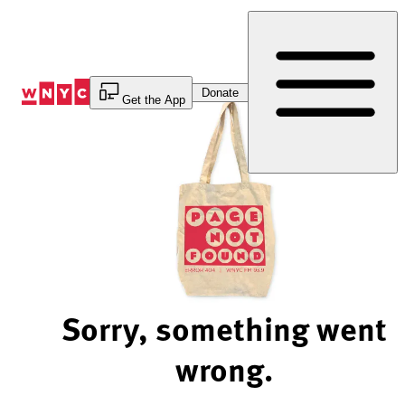
Skip
to
Content
Donate
Get the App
Sorry, something went
wrong.