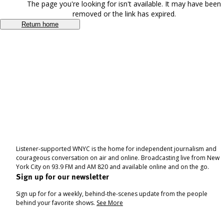
The page you're looking for isn't available. It may have been
removed or the link has expired.
Return home
Listener-supported WNYC is the home for independent journalism and
courageous conversation on air and online. Broadcasting live from New
York City on 93.9 FM and AM 820 and available online and on the go.
Sign up for our newsletter
Sign up for for a weekly, behind-the-scenes update from the people
behind your favorite shows.
See More