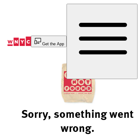
Skip
to
Content
Get the App
Sorry, something went
wrong.