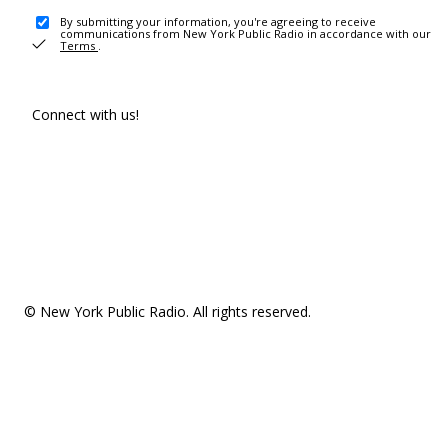
By submitting your information, you're agreeing to receive
communications from New York Public Radio in accordance with our
Terms
.
Connect with us!
© New York Public Radio. All rights reserved.