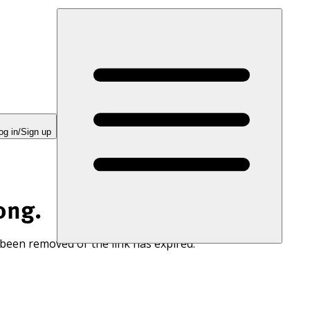
og in/Sign up
ong.
 been removed or the link has expired.