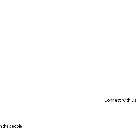
Connect with us!
om the people