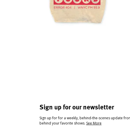
Sign up for our newsletter
Sign up for for a weekly, behind-the-scenes update fr
behind your favorite shows.
See More