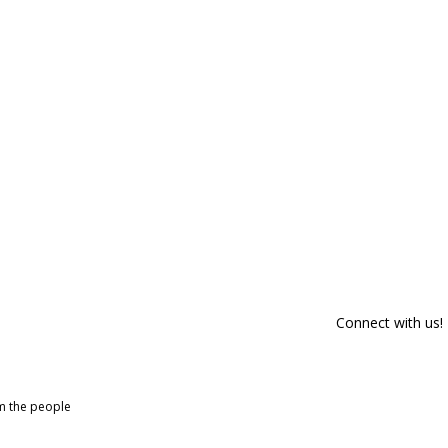
Connect with us!
om the people