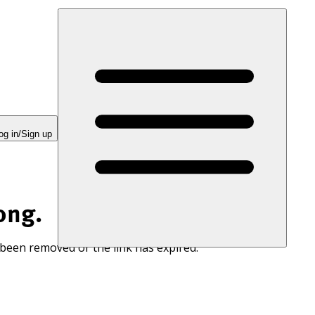
og in/Sign up
ong.
 been removed or the link has expired.