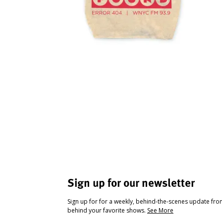
Sign up for our newsletter
Sign up for for a weekly, behind-the-scenes update fr
behind your favorite shows.
See More