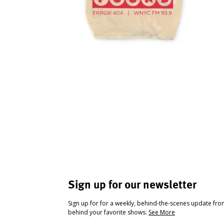
Sign up for our newsletter
Sign up for for a weekly, behind-the-scenes update fr
behind your favorite shows.
See More