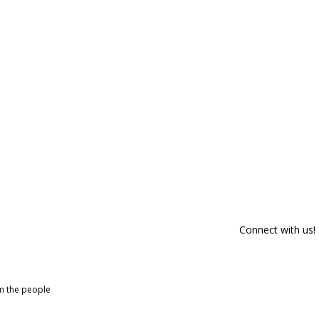
Connect with us!
om the people