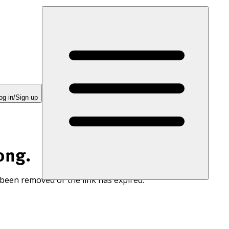
og in/Sign up
ong.
 been removed or the link has expired.