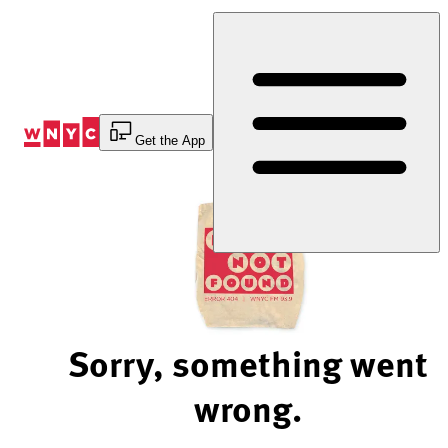
Skip
to
Content
Get the App
Sorry, something went
wrong.