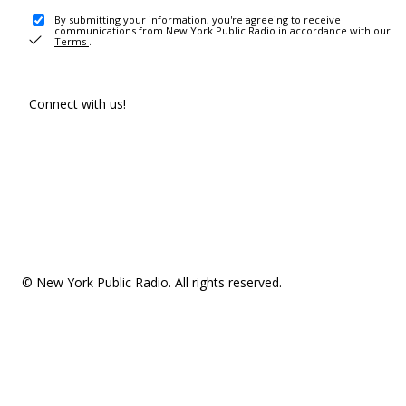
By submitting your information, you're agreeing to receive
communications from New York Public Radio in accordance with our
Terms
.
Connect with us!
© New York Public Radio. All rights reserved.