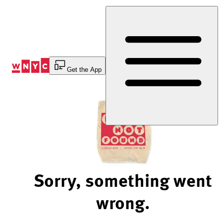
Skip
to
Content
Get the App
Sorry, something went
wrong.