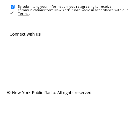
By submitting your information, you're agreeing to receive
communications from New York Public Radio in accordance with our
Terms
.
Connect with us!
© New York Public Radio. All rights reserved.