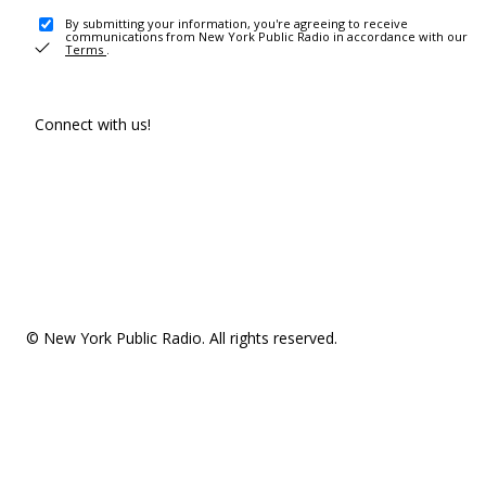
By submitting your information, you're agreeing to receive
communications from New York Public Radio in accordance with our
Terms
.
Connect with us!
© New York Public Radio. All rights reserved.