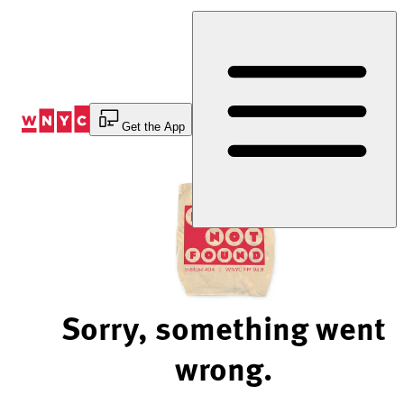
Skip
to
Content
Get the App
Sorry, something went
wrong.